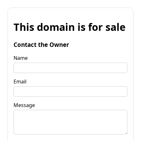
This domain is for sale
Contact the Owner
Name
Email
Message