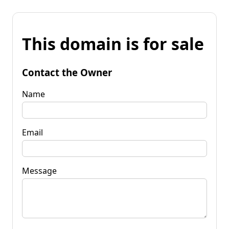
This domain is for sale
Contact the Owner
Name
Email
Message