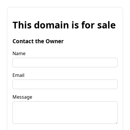
This domain is for sale
Contact the Owner
Name
Email
Message