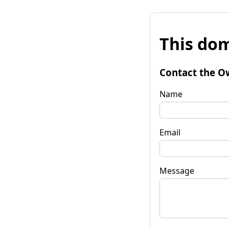
This dom
Contact the O
Name
Email
Message