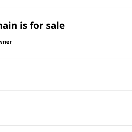
ain is for sale
wner