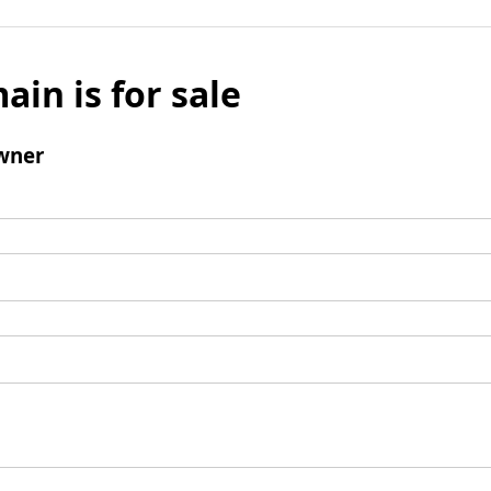
ain is for sale
wner