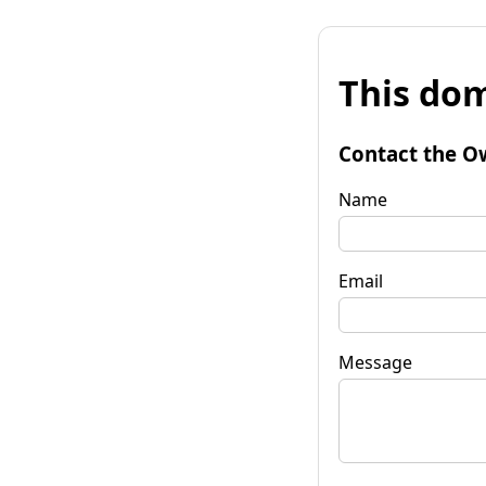
This dom
Contact the O
Name
Email
Message