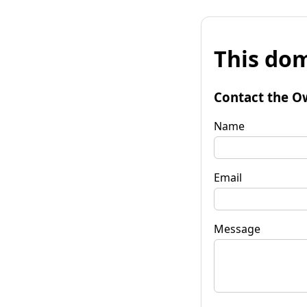
This dom
Contact the O
Name
Email
Message