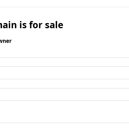
ain is for sale
wner