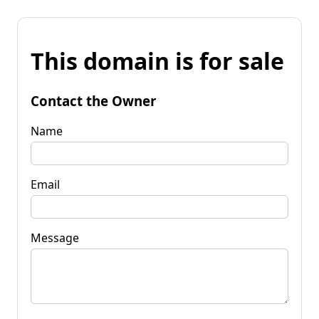
This domain is for sale
Contact the Owner
Name
Email
Message