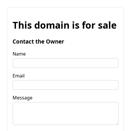
This domain is for sale
Contact the Owner
Name
Email
Message