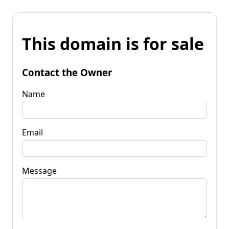
This domain is for sale
Contact the Owner
Name
Email
Message