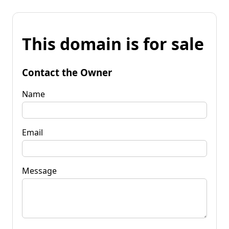
This domain is for sale
Contact the Owner
Name
Email
Message