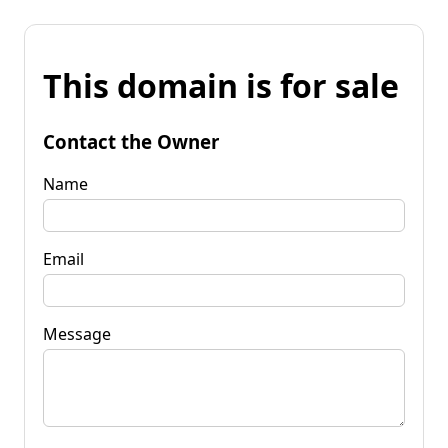
This domain is for sale
Contact the Owner
Name
Email
Message