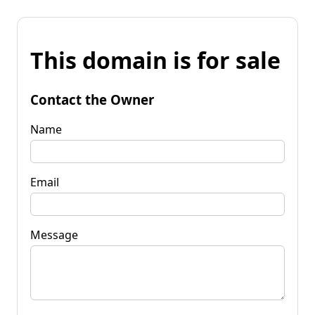
This domain is for sale
Contact the Owner
Name
Email
Message