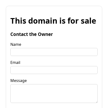
This domain is for sale
Contact the Owner
Name
Email
Message