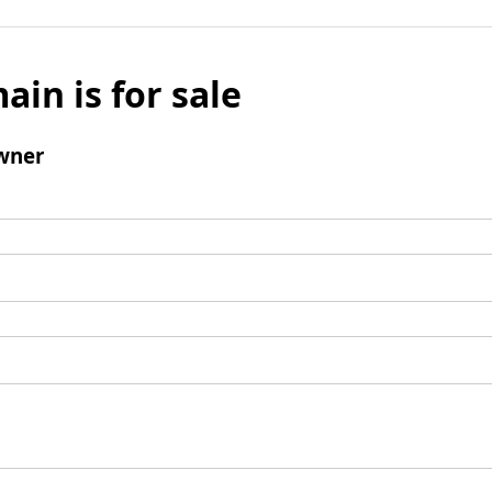
ain is for sale
wner