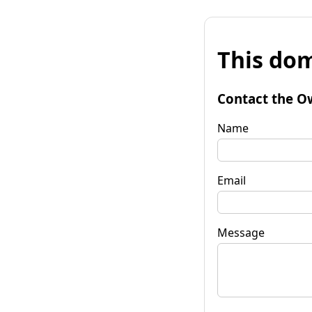
This dom
Contact the O
Name
Email
Message