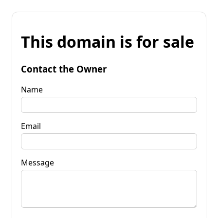
This domain is for sale
Contact the Owner
Name
Email
Message