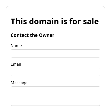
This domain is for sale
Contact the Owner
Name
Email
Message