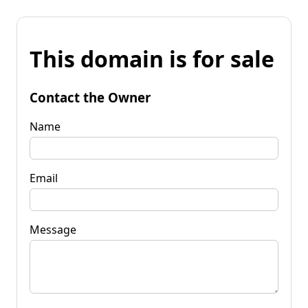
This domain is for sale
Contact the Owner
Name
Email
Message