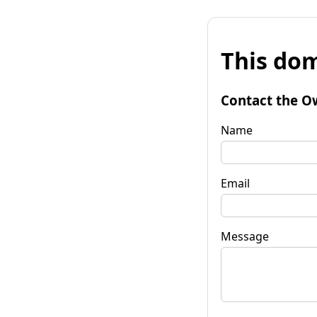
This dom
Contact the O
Name
Email
Message