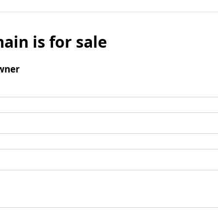
ain is for sale
wner