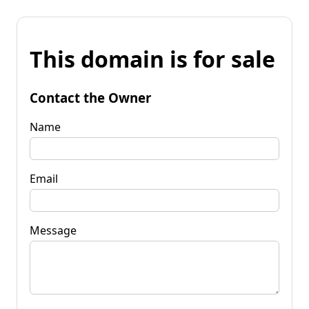
This domain is for sale
Contact the Owner
Name
Email
Message