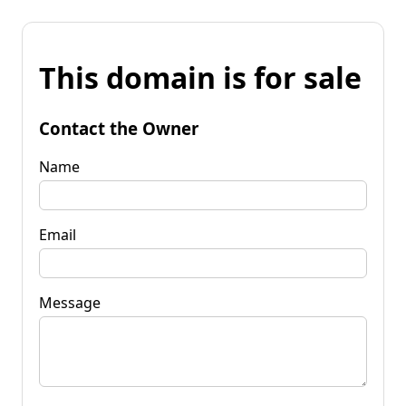
This domain is for sale
Contact the Owner
Name
Email
Message