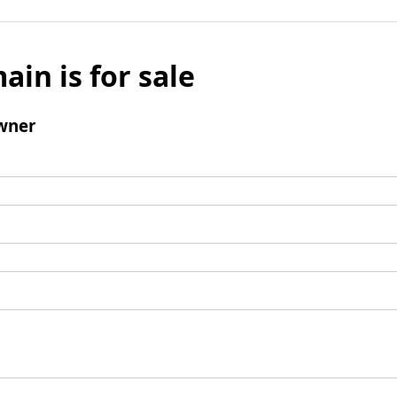
ain is for sale
wner