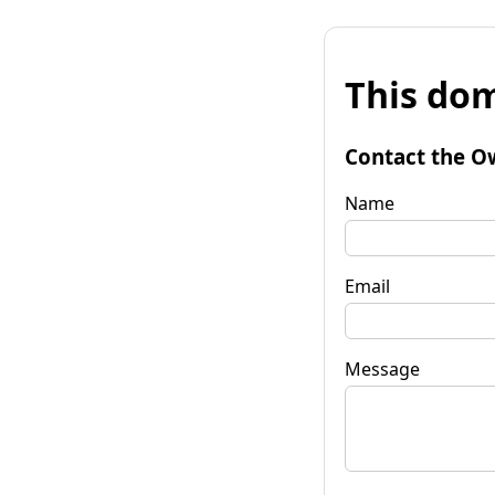
This dom
Contact the O
Name
Email
Message