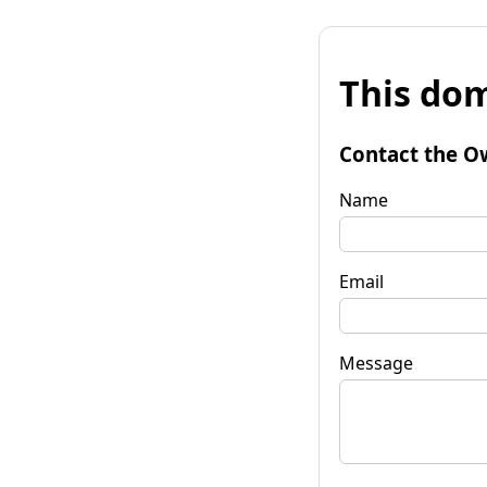
This dom
Contact the O
Name
Email
Message