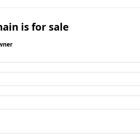
ain is for sale
wner