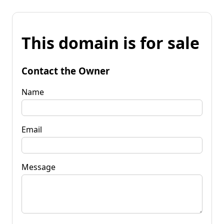
This domain is for sale
Contact the Owner
Name
Email
Message