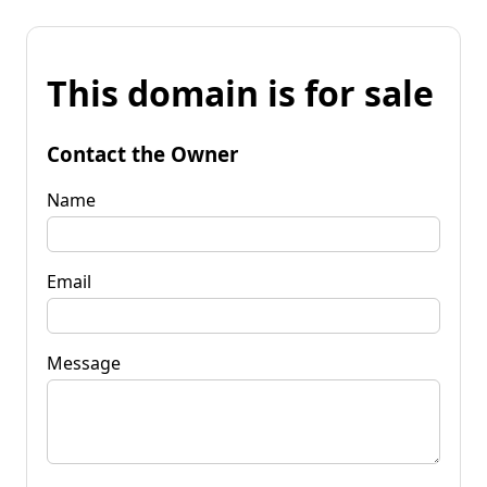
This domain is for sale
Contact the Owner
Name
Email
Message