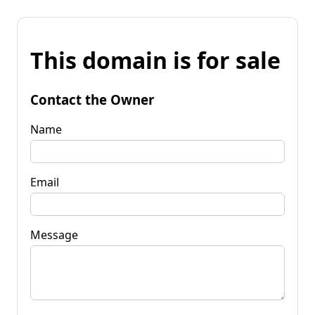
This domain is for sale
Contact the Owner
Name
Email
Message