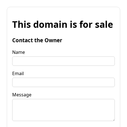
This domain is for sale
Contact the Owner
Name
Email
Message