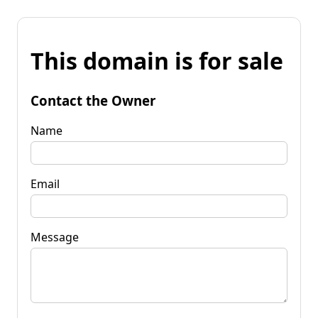
This domain is for sale
Contact the Owner
Name
Email
Message