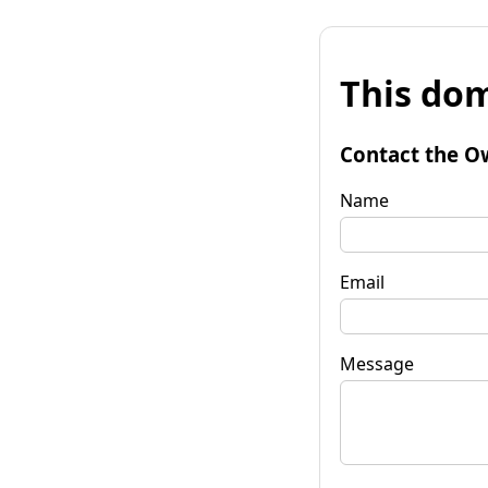
This dom
Contact the O
Name
Email
Message