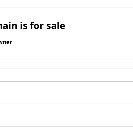
ain is for sale
wner