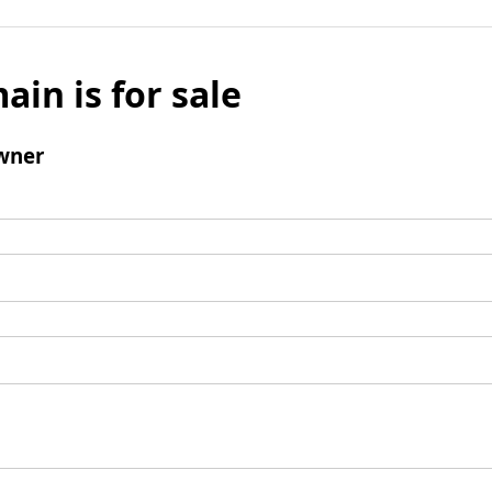
ain is for sale
wner