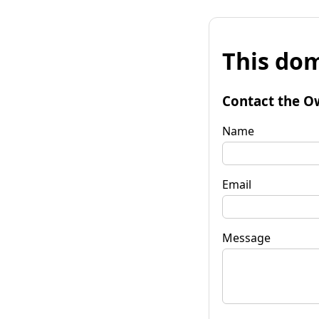
This dom
Contact the O
Name
Email
Message