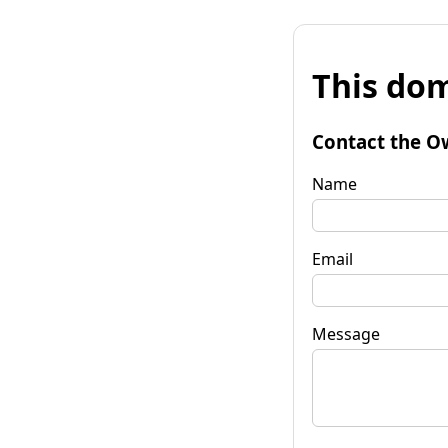
This dom
Contact the O
Name
Email
Message