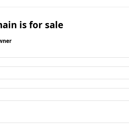
ain is for sale
wner