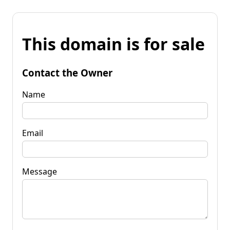
This domain is for sale
Contact the Owner
Name
Email
Message