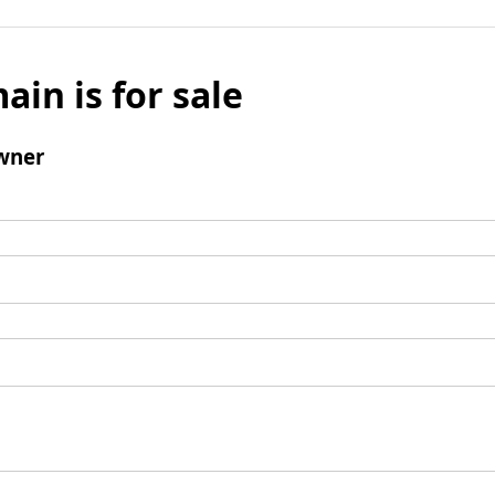
ain is for sale
wner