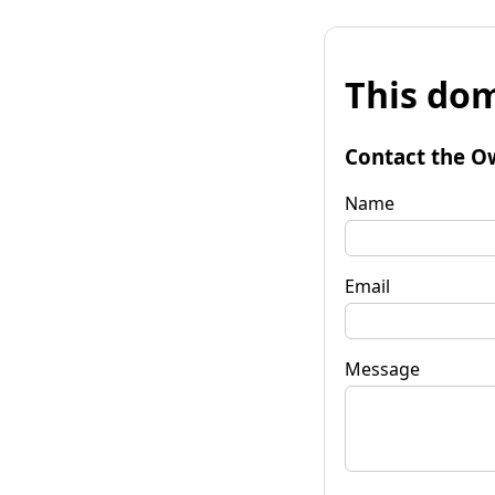
This dom
Contact the O
Name
Email
Message