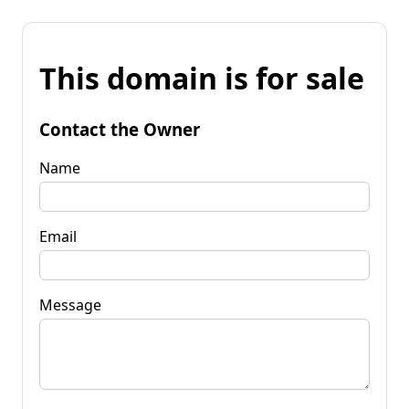
This domain is for sale
Contact the Owner
Name
Email
Message