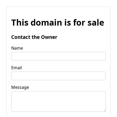
This domain is for sale
Contact the Owner
Name
Email
Message