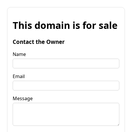
This domain is for sale
Contact the Owner
Name
Email
Message