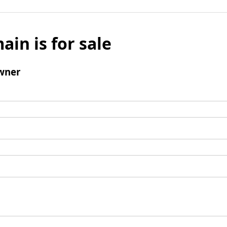
ain is for sale
wner