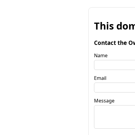
This dom
Contact the O
Name
Email
Message