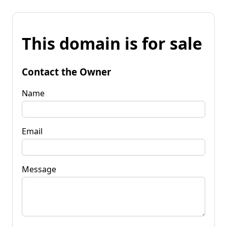
This domain is for sale
Contact the Owner
Name
Email
Message