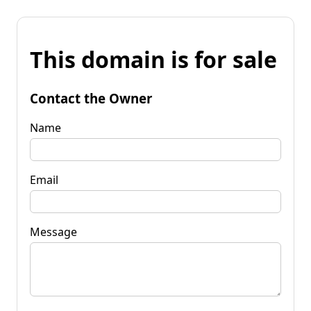
This domain is for sale
Contact the Owner
Name
Email
Message