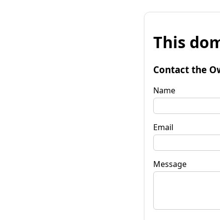
This dom
Contact the O
Name
Email
Message