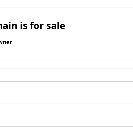
ain is for sale
wner