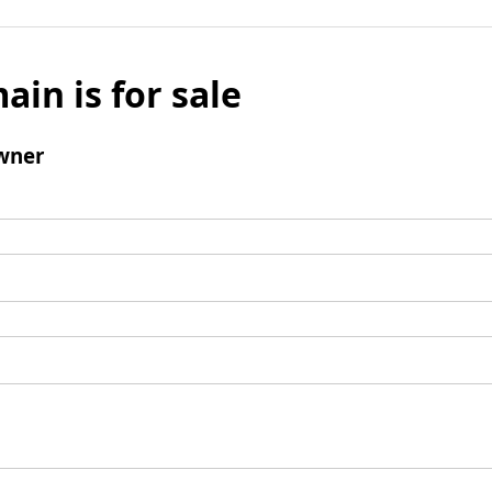
ain is for sale
wner