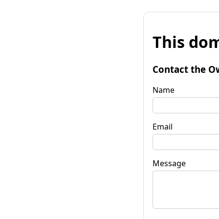
This dom
Contact the O
Name
Email
Message