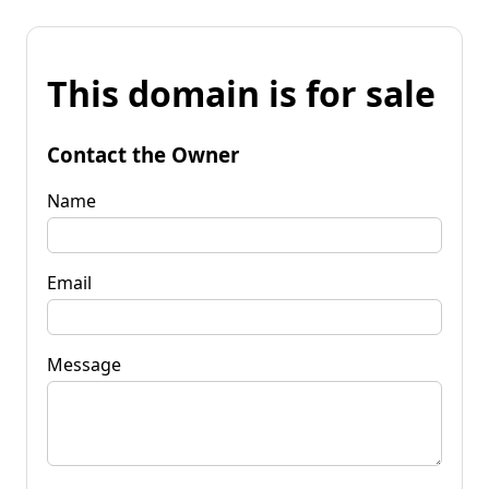
This domain is for sale
Contact the Owner
Name
Email
Message