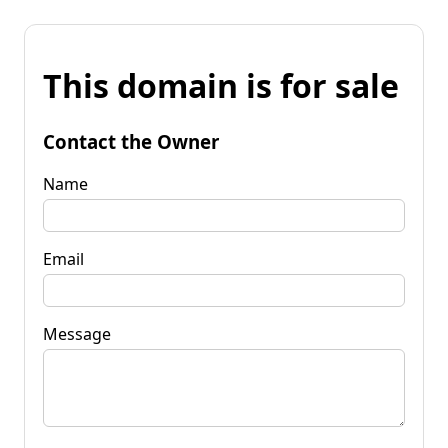
This domain is for sale
Contact the Owner
Name
Email
Message