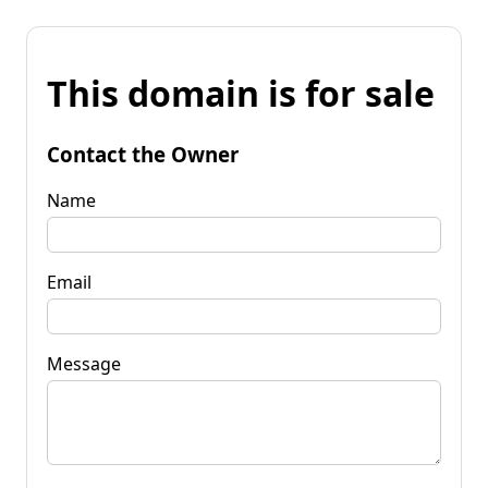
This domain is for sale
Contact the Owner
Name
Email
Message