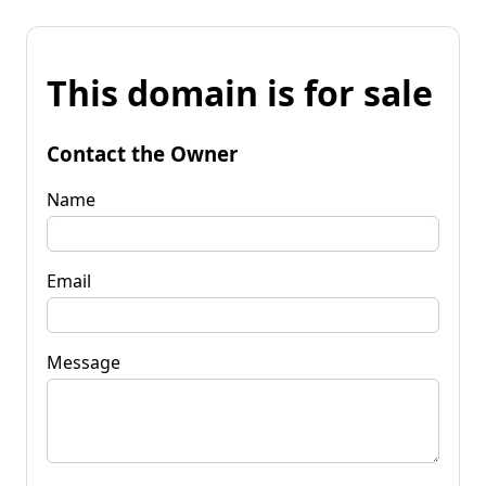
This domain is for sale
Contact the Owner
Name
Email
Message