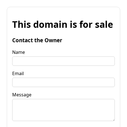
This domain is for sale
Contact the Owner
Name
Email
Message