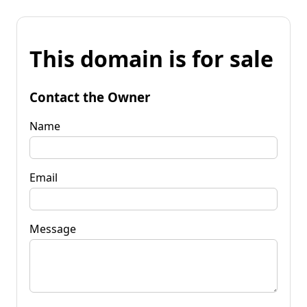
This domain is for sale
Contact the Owner
Name
Email
Message