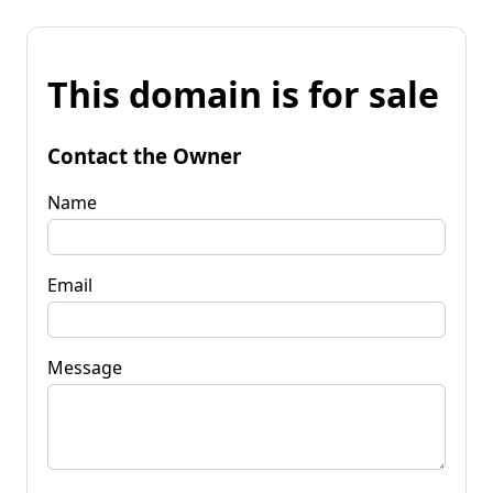
This domain is for sale
Contact the Owner
Name
Email
Message