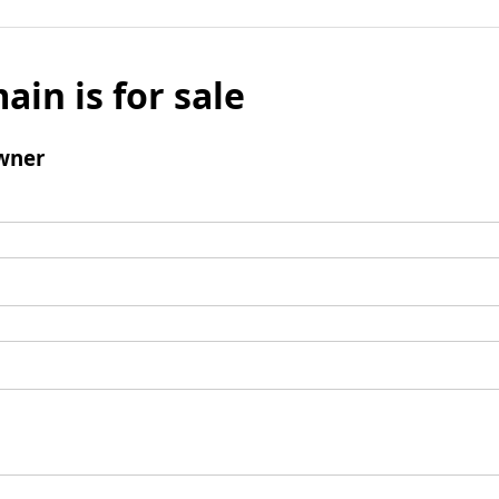
ain is for sale
wner