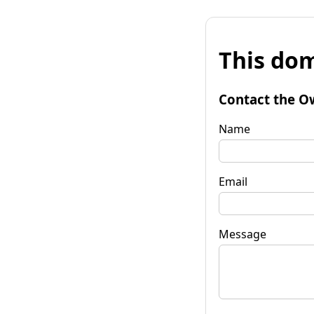
This dom
Contact the O
Name
Email
Message