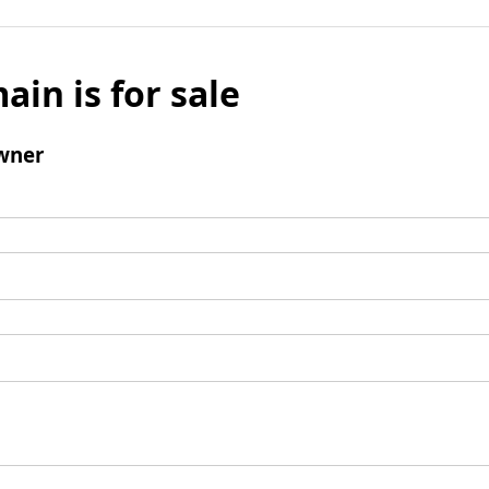
ain is for sale
wner