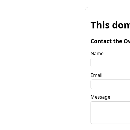
This dom
Contact the O
Name
Email
Message