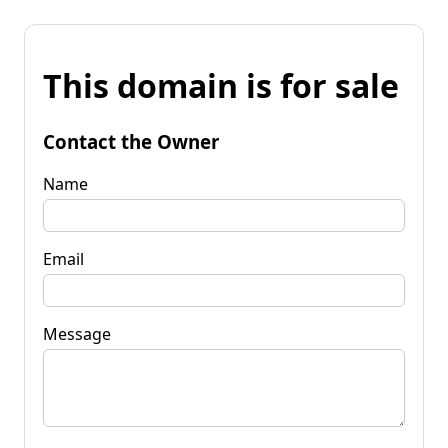
This domain is for sale
Contact the Owner
Name
Email
Message